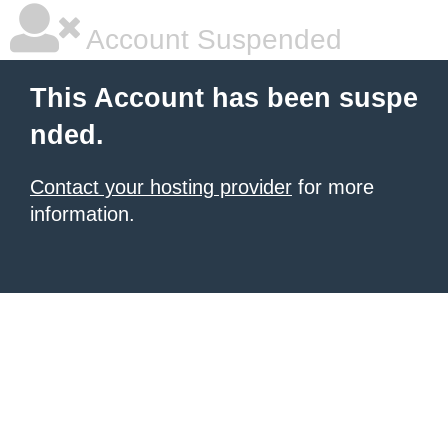
Account Suspended
This Account has been suspe
nded.
Contact your hosting provider
for more
information.