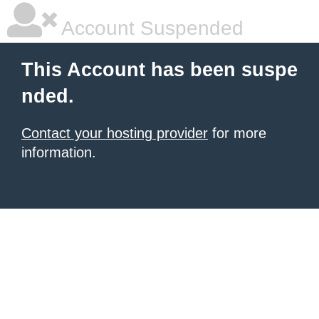
Account Suspended
This Account has been suspe
nded.
Contact your hosting provider
for more
information.