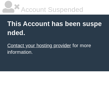
Account Suspended
This Account has been suspe
nded.
Contact your hosting provider
for more
information.