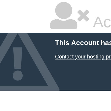
Ac
This Account ha
Contact your hosting pr