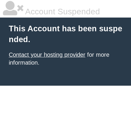
Account Suspended
This Account has been suspe
nded.
Contact your hosting provider
for more
information.