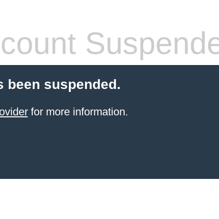
count Suspend
s been suspended.
ovider
for more information.