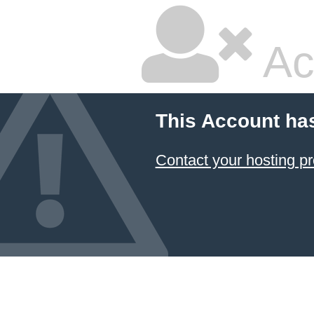
Ac
This Account ha
Contact your hosting pr