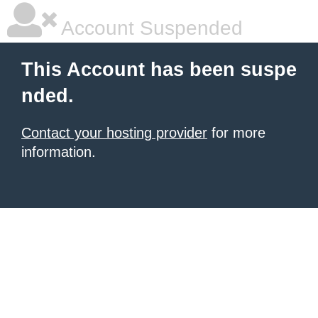
Account Suspended
This Account has been suspe
nded.
Contact your hosting provider
for more
information.