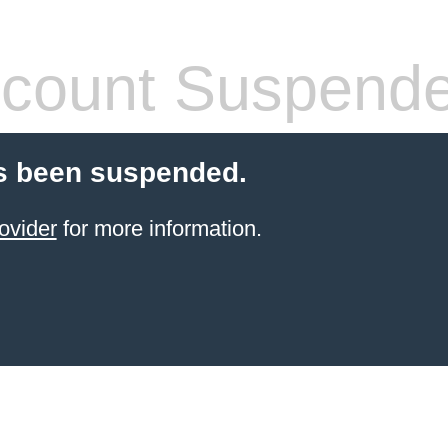
count Suspend
s been suspended.
ovider
for more information.