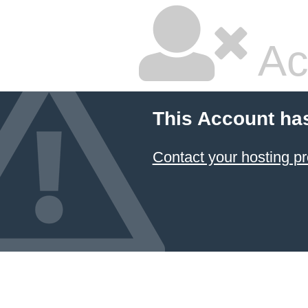
Ac
This Account ha
Contact your hosting pr